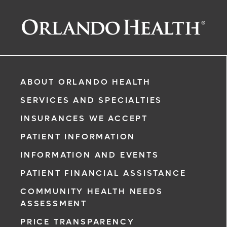
ABOUT ORLANDO HEALTH
SERVICES AND SPECIALTIES
INSURANCES WE ACCEPT
PATIENT INFORMATION
INFORMATION AND EVENTS
PATIENT FINANCIAL ASSISTANCE
COMMUNITY HEALTH NEEDS
ASSESSMENT
PRICE TRANSPARENCY