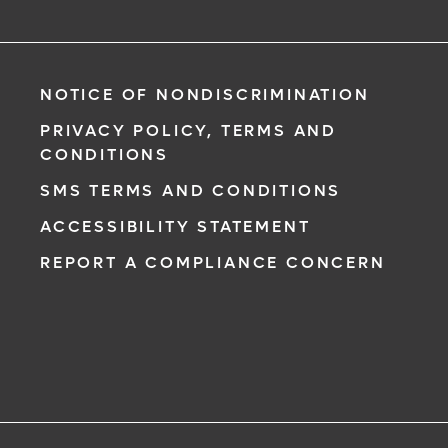
NOTICE OF NONDISCRIMINATION
PRIVACY POLICY, TERMS AND
CONDITIONS
SMS TERMS AND CONDITIONS
ACCESSIBILITY STATEMENT
REPORT A COMPLIANCE CONCERN