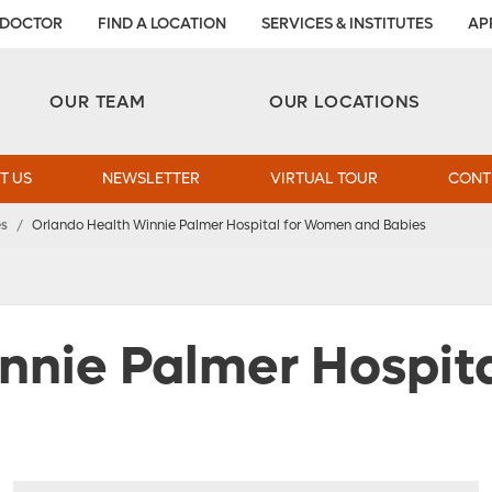
 DOCTOR
FIND A LOCATION
SERVICES & INSTITUTES
AP
Aesthetic and Reconstructive Surgery 
Weight Loss and Bariatric Surgery Institute
OUR TEAM
OUR LOCATIONS
T US
NEWSLETTER
VIRTUAL TOUR
CONT
es
/
Orlando Health Winnie Palmer Hospital for Women and Babies
nnie Palmer Hospit