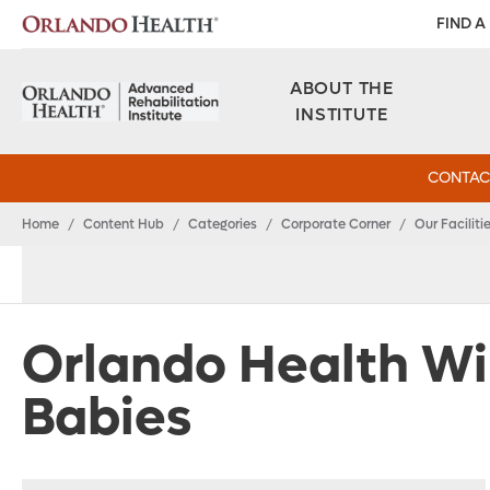
FIND A
ABOUT THE
INSTITUTE
CONTAC
Home
/
Content Hub
/
Categories
/
Corporate Corner
/
Our Faciliti
Orlando Health Wi
Babies