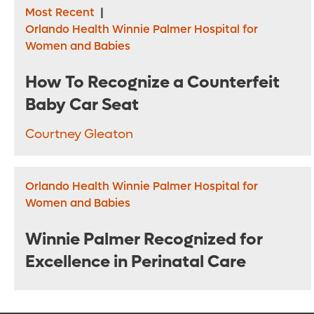
Most Recent
|
Orlando Health Winnie Palmer Hospital for
Women and Babies
How To Recognize a Counterfeit
Baby Car Seat
Courtney Gleaton
Orlando Health Winnie Palmer Hospital for
Women and Babies
Winnie Palmer Recognized for
Excellence in Perinatal Care