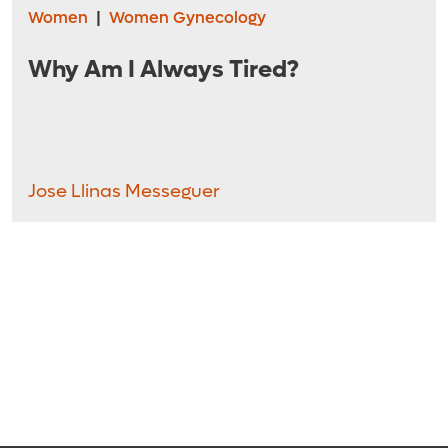
Women
|
Women Gynecology
Why Am I Always Tired?
Jose Llinas Messeguer