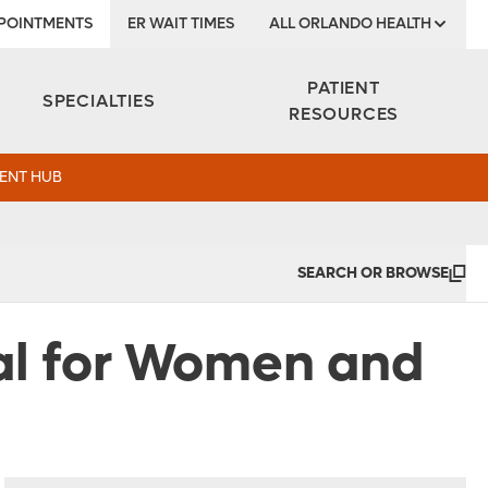
POINTMENTS
ER WAIT TIMES
ALL ORLANDO HEALTH
Institute
PATIENT
SPECIALTIES
RESOURCES
ENT HUB
SEARCH OR BROWSE
al for Women and