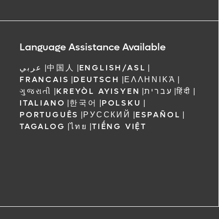
Language Assistance Available
عربي
|
中国人
|
ENGLISH/ASL
|
FRANCAIS
|
DEUTSCH
|
ΕΛΛΗΝΙΚΆ
|
ગુજરાતી
|
KREYÒL AYISYEN
|
עברית
|
हिंदी
|
ITALIANO
|
한국어
|
POLSKU
|
PORTUGUÊS
|
РУССКИЙ
|
ESPAÑOL
|
TAGALOG
|
ไทย
|
TIẾNG VIỆT