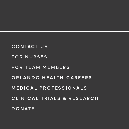
CONTACT US
FOR NURSES
FOR TEAM MEMBERS
ORLANDO HEALTH CAREERS
MEDICAL PROFESSIONALS
CLINICAL TRIALS & RESEARCH
DONATE