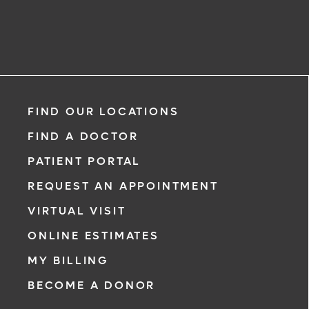
FIND OUR LOCATIONS
FIND A DOCTOR
PATIENT PORTAL
REQUEST AN APPOINTMENT
VIRTUAL VISIT
ONLINE ESTIMATES
MY BILLING
BECOME A DONOR