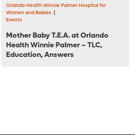
Orlando Health Winnie Palmer Hospital for
Women and Babies
|
Events
Mother Baby T.E.A. at Orlando
Health Winnie Palmer – TLC,
Education, Answers