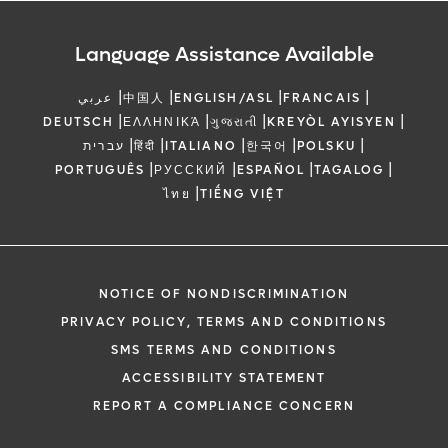
Language Assistance Available
|
|
|
|
عربي
中国人
ENGLISH/ASL
FRANCAIS
|
|
|
|
DEUTSCH
ΕΛΛΗΝΙΚΆ
ગુજરાતી
KREYÒL AYISYEN
|
|
|
|
|
עברית
हिंदी
ITALIANO
한국어
POLSKU
|
|
|
|
PORTUGUÊS
РУССКИЙ
ESPAÑOL
TAGALOG
|
ไทย
TIẾNG VIỆT
NOTICE OF NONDISCRIMINATION
PRIVACY POLICY, TERMS AND CONDITIONS
SMS TERMS AND CONDITIONS
ACCESSIBILITY STATEMENT
REPORT A COMPLIANCE CONCERN