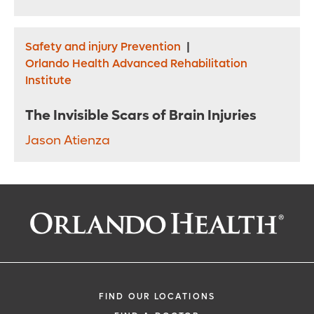
Safety and injury Prevention
|
Orlando Health Advanced Rehabilitation
Institute
The Invisible Scars of Brain Injuries
Jason Atienza
FIND OUR LOCATIONS