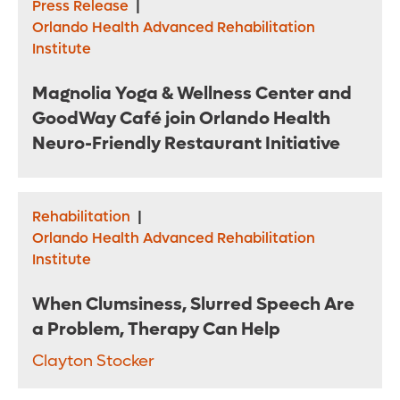
Press Release
|
Orlando Health Advanced Rehabilitation
Institute
Magnolia Yoga & Wellness Center and
GoodWay Café join Orlando Health
Neuro-Friendly Restaurant Initiative
Rehabilitation
|
Orlando Health Advanced Rehabilitation
Institute
When Clumsiness, Slurred Speech Are
a Problem, Therapy Can Help
Clayton Stocker