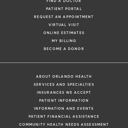
FIND A DOCTOR
PATIENT PORTAL
REQUEST AN APPOINTMENT
VIRTUAL VISIT
ONLINE ESTIMATES
MY BILLING
BECOME A DONOR
ABOUT ORLANDO HEALTH
SERVICES AND SPECIALTIES
INSURANCES WE ACCEPT
PATIENT INFORMATION
INFORMATION AND EVENTS
PATIENT FINANCIAL ASSISTANCE
COMMUNITY HEALTH NEEDS ASSESSMENT