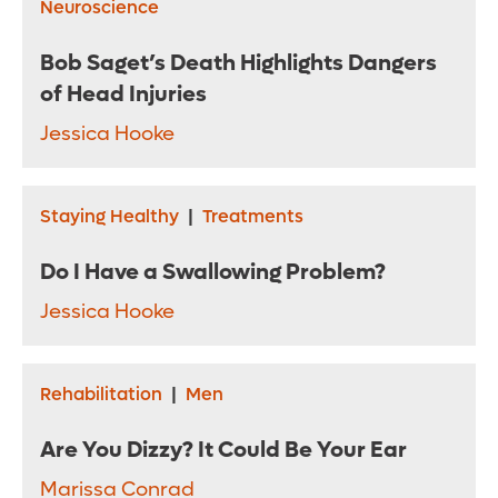
Neuroscience
Bob Saget’s Death Highlights Dangers
of Head Injuries
Jessica Hooke
Staying Healthy
|
Treatments
Do I Have a Swallowing Problem?
Jessica Hooke
Rehabilitation
|
Men
Are You Dizzy? It Could Be Your Ear
Marissa Conrad