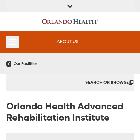
FIND A
SERVICES &
FIND A DOCTOR
APPOINTMENTS
LOCATION
INSTITUTES
ABOUT US
Our Facilities
SEARCH OR BROWSE
Orlando Health Advanced
Rehabilitation Institute