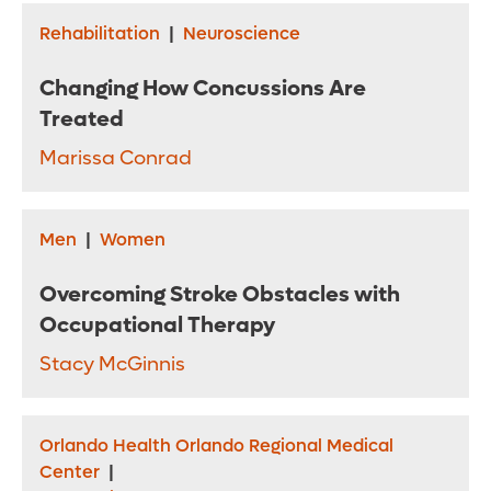
Rehabilitation
|
Neuroscience
Changing How Concussions Are
Treated
Marissa Conrad
Men
|
Women
Overcoming Stroke Obstacles with
Occupational Therapy
Stacy McGinnis
Orlando Health Orlando Regional Medical
Center
|