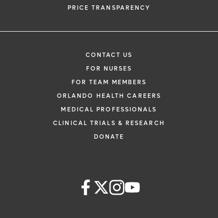
PRICE TRANSPARENCY
CONTACT US
FOR NURSES
FOR TEAM MEMBERS
ORLANDO HEALTH CAREERS
MEDICAL PROFESSIONALS
CLINICAL TRIALS & RESEARCH
DONATE