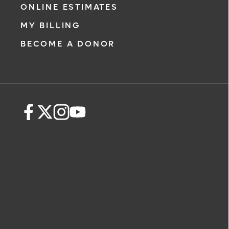
ONLINE ESTIMATES
MY BILLING
BECOME A DONOR