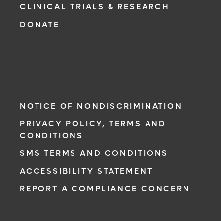
CLINICAL TRIALS & RESEARCH
DONATE
NOTICE OF NONDISCRIMINATION
PRIVACY POLICY, TERMS AND
CONDITIONS
SMS TERMS AND CONDITIONS
ACCESSIBILITY STATEMENT
REPORT A COMPLIANCE CONCERN