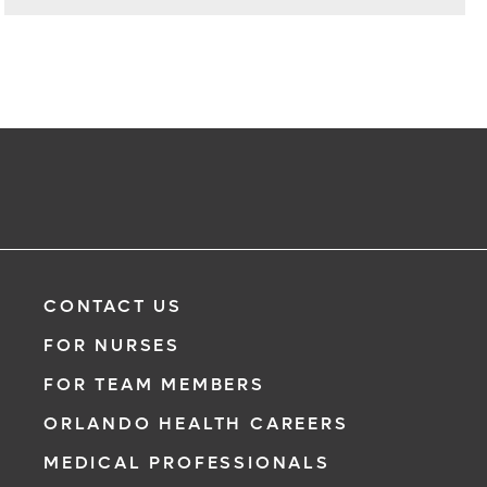
CONTACT US
FOR NURSES
FOR TEAM MEMBERS
ORLANDO HEALTH CAREERS
MEDICAL PROFESSIONALS