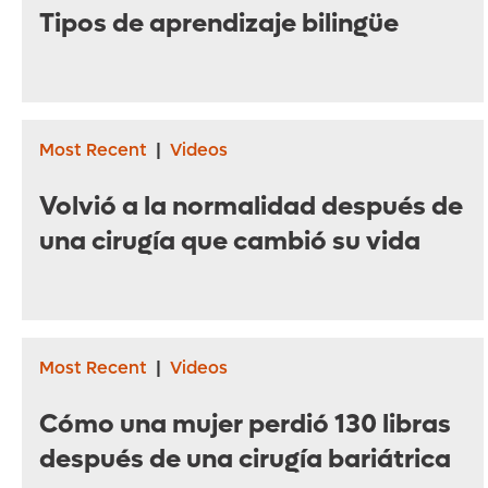
Tipos de aprendizaje bilingüe
Most Recent
|
Videos
Volvió a la normalidad después de
una cirugía que cambió su vida
Most Recent
|
Videos
Cómo una mujer perdió 130 libras
después de una cirugía bariátrica