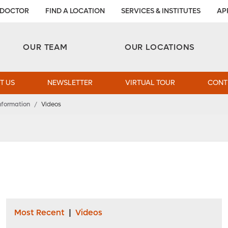
 DOCTOR
FIND A LOCATION
SERVICES & INSTITUTES
AP
Aesthetic and Reconstructive Surgery 
Weight Loss and Bariatric Surgery Institute
OUR TEAM
OUR LOCATIONS
T US
NEWSLETTER
VIRTUAL TOUR
CONT
nformation
/
Videos
Most Recent
|
Videos