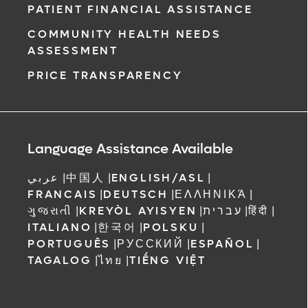
PATIENT FINANCIAL ASSISTANCE
COMMUNITY HEALTH NEEDS
ASSESSMENT
PRICE TRANSPARENCY
Language Assistance Available
عربي
|
中国人
|
ENGLISH/ASL
|
FRANCAIS
|
DEUTSCH
|
ΕΛΛΗΝΙΚΆ
|
ગુજરાતી
|
KREYÒL AYISYEN
|
עברית
|
हिंदी
|
ITALIANO
|
한국어
|
POLSKU
|
PORTUGUÊS
|
РУССКИЙ
|
ESPAÑOL
|
TAGALOG
|
ไทย
|
TIẾNG VIỆT