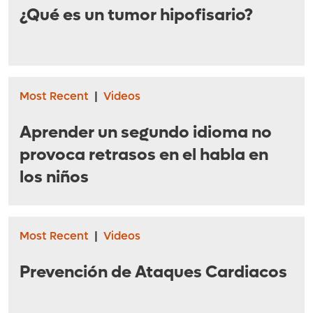
¿Qué es un tumor hipofisario?
Most Recent
|
Videos
Aprender un segundo idioma no
provoca retrasos en el habla en
los niños
Most Recent
|
Videos
Prevención de Ataques Cardiacos