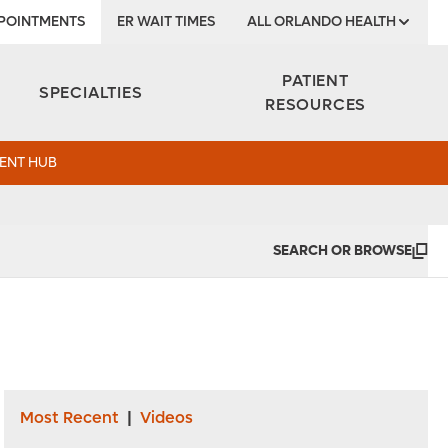
POINTMENTS
ER WAIT TIMES
ALL ORLANDO HEALTH
Institute
PATIENT
SPECIALTIES
RESOURCES
ENT HUB
SEARCH OR BROWSE
Most Recent
|
Videos