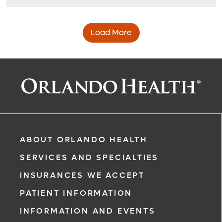
Load More
ABOUT ORLANDO HEALTH
SERVICES AND SPECIALTIES
INSURANCES WE ACCEPT
PATIENT INFORMATION
INFORMATION AND EVENTS