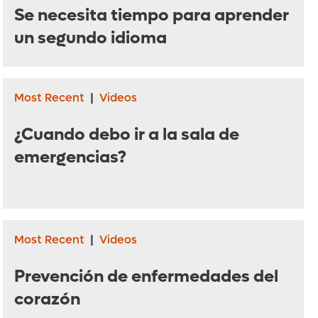
Se necesita tiempo para aprender
un segundo idioma
Most Recent
|
Videos
¿Cuando debo ir a la sala de
emergencias?
Most Recent
|
Videos
Prevención de enfermedades del
corazón