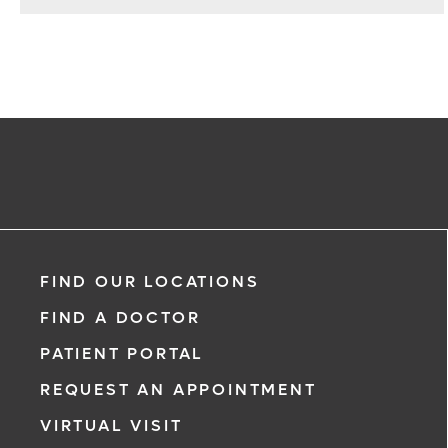
FIND OUR LOCATIONS
FIND A DOCTOR
PATIENT PORTAL
REQUEST AN APPOINTMENT
VIRTUAL VISIT