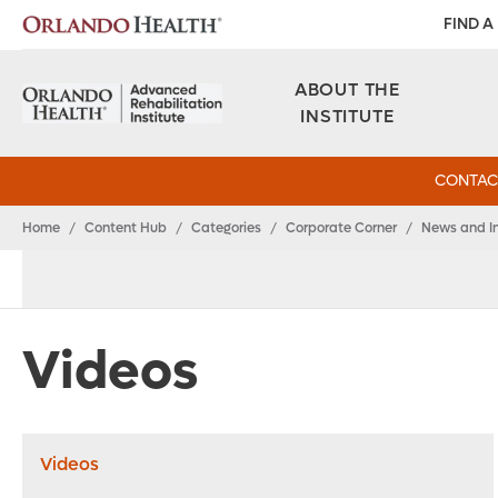
FIND A
ABOUT THE
INSTITUTE
CONTAC
Home
/
Content Hub
/
Categories
/
Corporate Corner
/
News and I
Videos
Videos