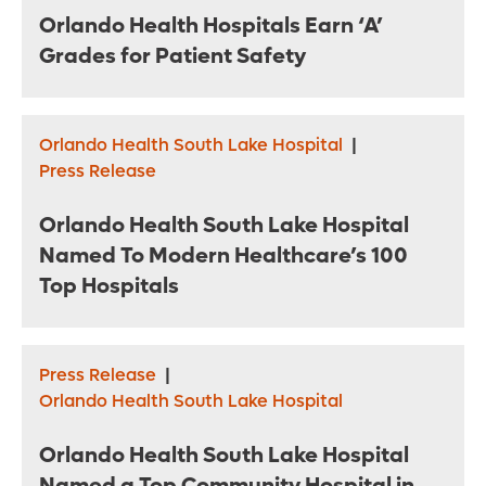
Orlando Health Hospitals Earn ‘A’
Grades for Patient Safety
Orlando Health South Lake Hospital
|
Press Release
Orlando Health South Lake Hospital
Named To Modern Healthcare’s 100
Top Hospitals
Press Release
|
Orlando Health South Lake Hospital
Orlando Health South Lake Hospital