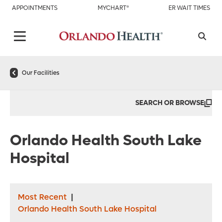
APPOINTMENTS
MYCHART®
ER WAIT TIMES
Our Facilities
SEARCH OR BROWSE
Orlando Health South Lake
Hospital
Most Recent
|
Orlando Health South Lake Hospital