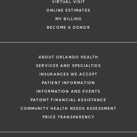
VIRTUAL VISIT
ONLINE ESTIMATES
MY BILLING
BECOME A DONOR
ABOUT ORLANDO HEALTH
SERVICES AND SPECIALTIES
INSURANCES WE ACCEPT
PATIENT INFORMATION
INFORMATION AND EVENTS
PATIENT FINANCIAL ASSISTANCE
COMMUNITY HEALTH NEEDS ASSESSMENT
PRICE TRANSPARENCY