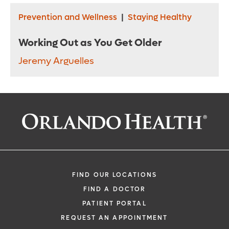
Prevention and Wellness
|
Staying Healthy
Working Out as You Get Older
Jeremy Arguelles
FIND OUR LOCATIONS
FIND A DOCTOR
PATIENT PORTAL
REQUEST AN APPOINTMENT