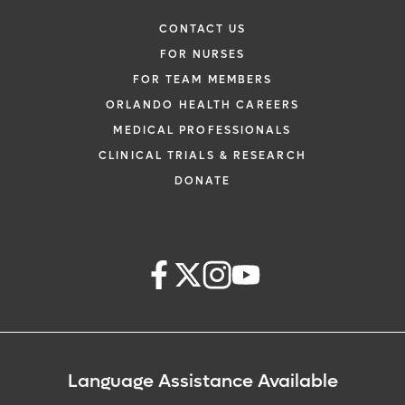
CONTACT US
FOR NURSES
FOR TEAM MEMBERS
ORLANDO HEALTH CAREERS
MEDICAL PROFESSIONALS
CLINICAL TRIALS & RESEARCH
DONATE
Language Assistance Available