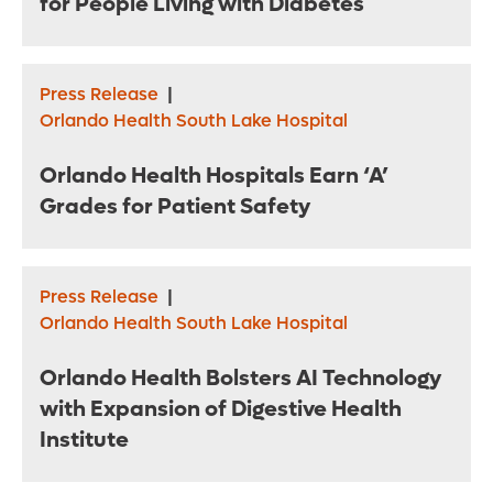
for People Living with Diabetes
Press Release
|
Orlando Health South Lake Hospital
Orlando Health Hospitals Earn ‘A’
Grades for Patient Safety
Press Release
|
Orlando Health South Lake Hospital
Orlando Health Bolsters AI Technology
with Expansion of Digestive Health
Institute