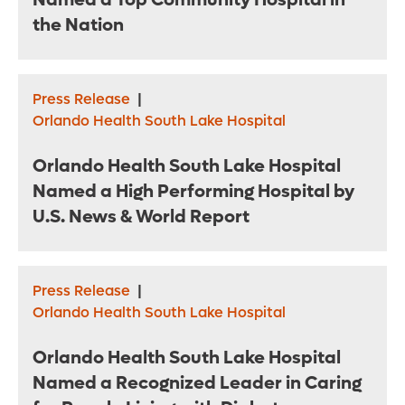
Named a Top Community Hospital in
the Nation
Press Release
|
Orlando Health South Lake Hospital
Orlando Health South Lake Hospital
Named a High Performing Hospital by
U.S. News & World Report
Press Release
|
Orlando Health South Lake Hospital
Orlando Health South Lake Hospital
Named a Recognized Leader in Caring