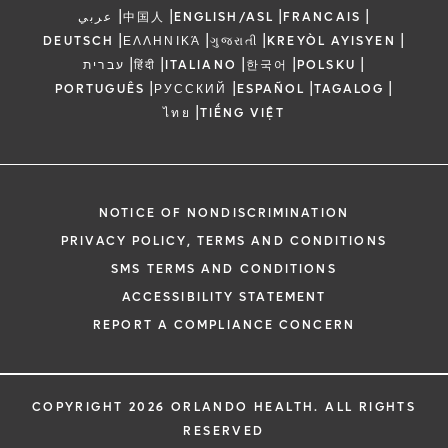
|
|
|
|
عربي
中国人
ENGLISH/ASL
FRANCAIS
|
|
|
|
DEUTSCH
ΕΛΛΗΝΙΚΆ
ગુજરાતી
KREYÒL AYISYEN
|
|
|
|
|
עברית
हिंदी
ITALIANO
한국어
POLSKU
|
|
|
|
PORTUGUÊS
РУССКИЙ
ESPAÑOL
TAGALOG
|
ไทย
TIẾNG VIỆT
NOTICE OF NONDISCRIMINATION
PRIVACY POLICY, TERMS AND CONDITIONS
SMS TERMS AND CONDITIONS
ACCESSIBILITY STATEMENT
REPORT A COMPLIANCE CONCERN
COPYRIGHT 2026 ORLANDO HEALTH. ALL RIGHTS
RESERVED